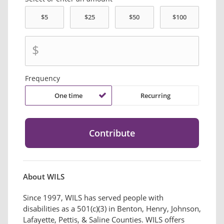
$
Frequency
One time
Recurring
About WILS
Since 1997, WILS has served people with
disabilities as a 501(c)(3) in Benton, Henry, Johnson,
Lafayette, Pettis, & Saline Counties. WILS offers