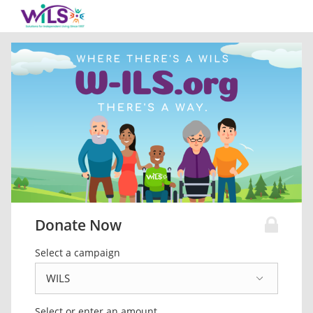
Donate Now
Select a campaign
Select or enter an amount